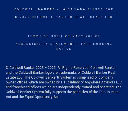
COLDWELL BANKER
- LA CANADA FLINTRIDGE
© 2026 COLDWELL BANKER REAL ESTATE LLC
TERMS OF USE
|
PRIVACY POLICY
ACCESSIBILITY STATEMENT
|
FAIR HOUSING
NOTICE
© Coldwell Banker 2023 – 2025. All Rights Reserved. Coldwell Banker
and the Coldwell Banker logo are trademarks of Coldwell Banker Real
Estate LLC. The Coldwell Banker® System is comprised of company
owned offices which are owned by a subsidiary of Anywhere Advisors LLC
and franchised offices which are independently owned and operated. The
Coldwell Banker System fully supports the principles of the Fair Housing
Act and the Equal Opportunity Act.