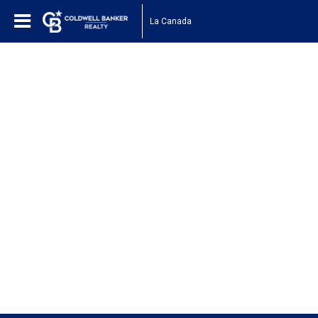
La Canada