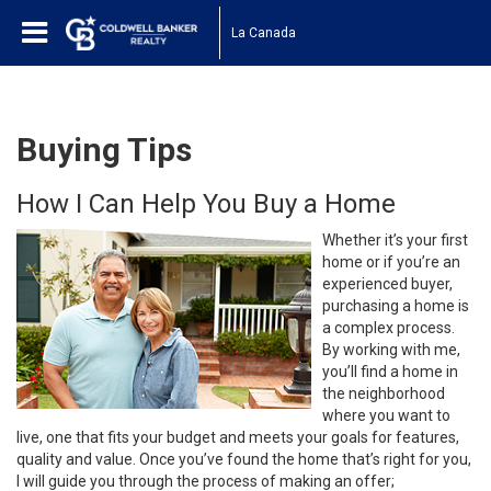
La Canada
Buying Tips
How I Can Help You Buy a Home
Whether it’s your first
home or if you’re an
experienced buyer,
purchasing a home is
a complex process.
By working with me,
you’ll find a home in
the neighborhood
where you want to
live, one that fits your budget and meets your goals for features,
quality and value. Once you’ve found the home that’s right for you,
I will guide you through the process of making an offer;