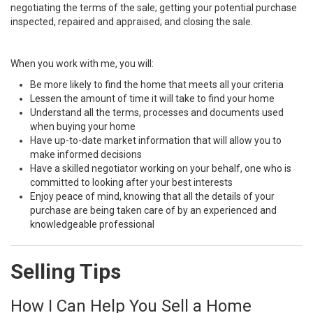
negotiating the terms of the sale; getting your potential purchase
inspected, repaired and appraised; and closing the sale.
When you work with me, you will:
Be more likely to find the home that meets all your criteria
Lessen the amount of time it will take to find your home
Understand all the terms, processes and documents used
when buying your home
Have up-to-date market information that will allow you to
make informed decisions
Have a skilled negotiator working on your behalf, one who is
committed to looking after your best interests
Enjoy peace of mind, knowing that all the details of your
purchase are being taken care of by an experienced and
knowledgeable professional
Selling Tips
How I Can Help You Sell a Home