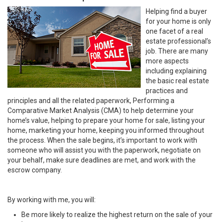
Helping find a buyer
for your home is only
one facet of a real
estate professional’s
job. There are many
more aspects
including explaining
the basic real estate
practices and
principles and all the related paperwork, Performing a
Comparative Market Analysis (CMA) to help determine your
home’s value, helping to prepare your home for sale, listing your
home, marketing your home, keeping you informed throughout
the process. When the sale begins, it’s important to work with
someone who will assist you with the paperwork, negotiate on
your behalf, make sure deadlines are met, and work with the
escrow company.
By working with me, you will:
Be more likely to realize the highest return on the sale of your