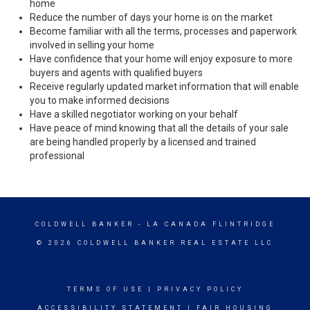
home
Reduce the number of days your home is on the market
Become familiar with all the terms, processes and paperwork
involved in selling your home
Have confidence that your home will enjoy exposure to more
buyers and agents with qualified buyers
Receive regularly updated market information that will enable
you to make informed decisions
Have a skilled negotiator working on your behalf
Have peace of mind knowing that all the details of your sale
are being handled properly by a licensed and trained
professional
COLDWELL BANKER
- LA CANADA FLINTRIDGE
© 2026 COLDWELL BANKER REAL ESTATE LLC
TERMS OF USE
|
PRIVACY POLICY
ACCESSIBILITY STATEMENT
|
FAIR HOUSING